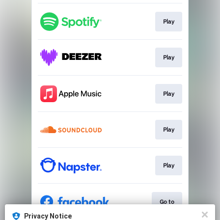
Play
Play
Play
Play
Play
Go to
Privacy Notice