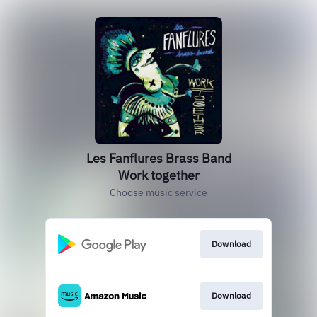
Les Fanflures Brass Band
Work together
Choose music service
Download
Download