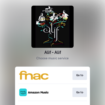
Alif - Alif
Choose music service
Go to
Go to