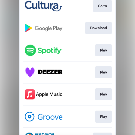
Go to
Download
Play
Play
Play
Play